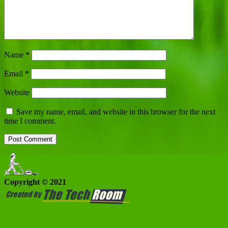
Name
*
Email
*
Website
Save my name, email, and website in this browser for the next
time I comment.
Copyright © 2021