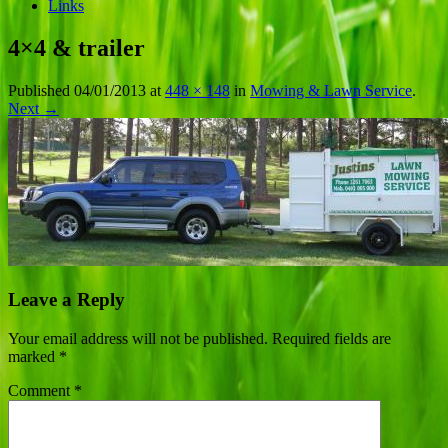
Links
4×4 & trailer
Published
04/01/2013
at
448 × 148
in
Mowing & Lawn Service
.
Next →
Leave a Reply
Your email address will not be published.
Required fields are
marked
*
Comment
*