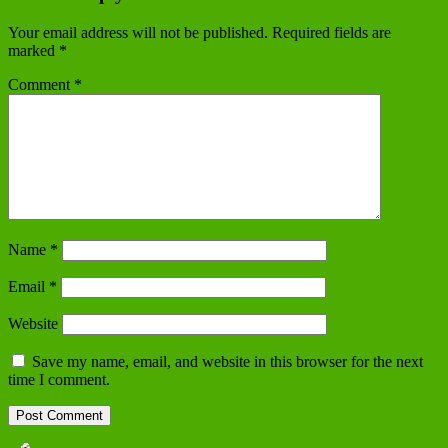
Your email address will not be published.
Required fields are
marked
*
Comment
*
Name
*
Email
*
Website
Save my name, email, and website in this browser for the next
time I comment.