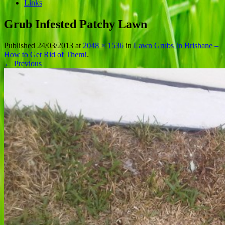
Links
Grub Infested Patchy Lawn
Published
24/03/2013
at
2048 × 1536
in
Lawn Grubs In Brisbane –
How to Get Rid of Them!
.
← Previous