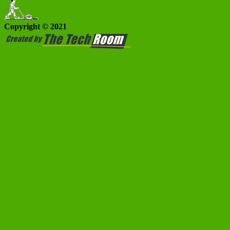
Copyright © 2021