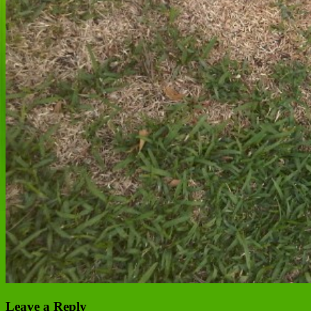
Leave a Reply