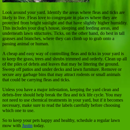
Look around your yard. Identify the areas where fleas and ticks are
likely to live. Fleas love to congregate in places where they are
protected from bright sunlight and that have slightly higher humidity.
This includes your dog’s house, sleeping and feeding areas, and
underneath lawn structures. Ticks, on the other hand, do best in tall
grasses and branches, where they can climb up to grab onto a
passing animal or human.
A cheap and easy way of controlling fleas and ticks in your yard is
to keep the grass, trees and shrubs trimmed and orderly. Clean up all
of the piles of debris and leaves that may be littering the ground.
Sweep off patios and under decks and lawn furniture. Remove or
secure any garbage bins that may attract rodents or small animals
that could be carrying fleas and ticks.
Unless you have a major infestation, keeping the yard clean and
debris-free should help break the flea and tick life cycle. You may
not need to use chemical treatments in your yard, but if it becomes
necessary, make sure to read the labels carefully before choosing
which one to use.
So to keep your pets happy and healthy, schedule a regular lawn
mow with
Justin
today.