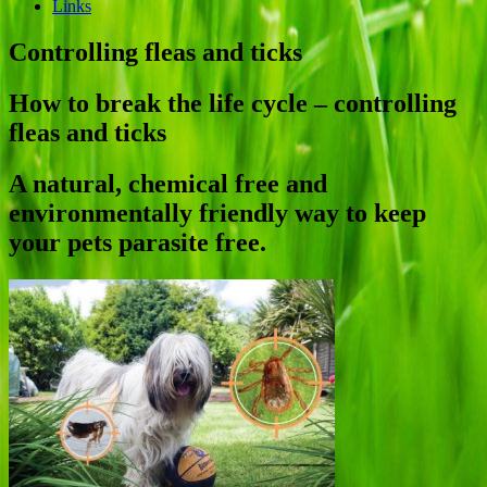
Links
Controlling fleas and ticks
How to break the life cycle – controlling
fleas and ticks
A natural, chemical free and
environmentally friendly way to keep
your pets parasite free.