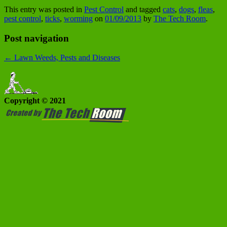
This entry was posted in
Pest Control
and tagged
cats
,
dogs
,
fleas
,
pest control
,
ticks
,
worming
on
01/09/2013
by
The Tech Room
.
Post navigation
←
Lawn Weeds, Pests and Diseases
Copyright © 2021