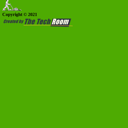
Copyright © 2021