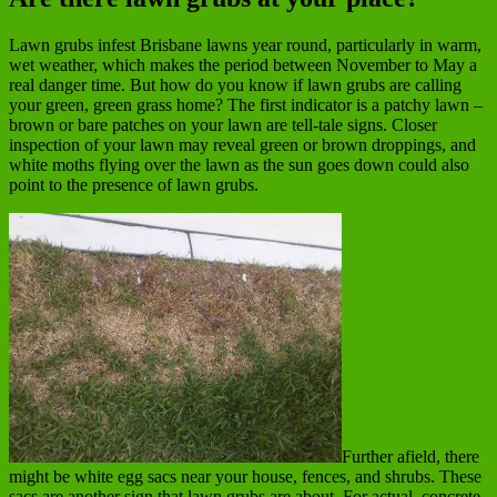
Lawn grubs infest Brisbane lawns year round, particularly in warm,
wet weather, which makes the period between November to May a
real danger time. But how do you know if lawn grubs are calling
your green, green grass home? The first indicator is a patchy lawn –
brown or bare patches on your lawn are tell-tale signs. Closer
inspection of your lawn may reveal green or brown droppings, and
white moths flying over the lawn as the sun goes down could also
point to the presence of lawn grubs.
Further afield, there
might be white egg sacs near your house, fences, and shrubs. These
sacs are another sign that lawn grubs are about. For actual, concrete