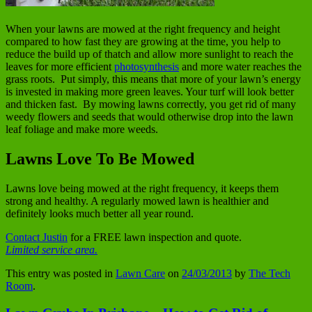
When your lawns are mowed at the right frequency and height
compared to how fast they are growing at the time, you help to
reduce the build up of thatch and allow more sunlight to reach the
leaves for more efficient
photosynthesis
and more water reaches the
grass roots. Put simply, this means that more of your lawn’s energy
is invested in making more green leaves. Your turf will look better
and thicken fast. By mowing lawns correctly, you get rid of many
weedy flowers and seeds that would otherwise drop into the lawn
leaf foliage and make more weeds.
Lawns Love To Be Mowed
Lawns love being mowed at the right frequency, it keeps them
strong and healthy. A regularly mowed lawn is healthier and
definitely looks much better all year round.
Contact Justin
for a FREE lawn inspection and quote.
Limited service area.
This entry was posted in
Lawn Care
on
24/03/2013
by
The Tech
Room
.