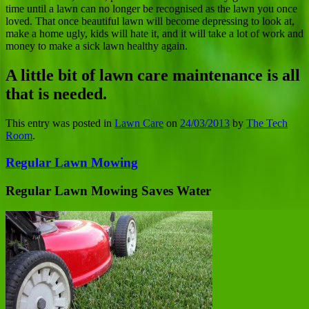
time until a lawn can no longer be recognised as the lawn you once
loved. That once beautiful lawn will become depressing to look at,
make a home ugly, kids will hate it, and it will take a lot of work and
money to make a sick lawn healthy again.
A little bit of lawn care maintenance is all
that is needed.
This entry was posted in
Lawn Care
on
24/03/2013
by
The Tech
Room
.
Regular Lawn Mowing
Regular Lawn Mowing Saves Water