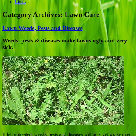
Links
Category Archives:
Lawn Care
Lawn Weeds, Pests and Diseases
Weeds, pests & diseases make lawns ugly and very
sick.
If left untreated, weeds, pests and diseases will only get worse over