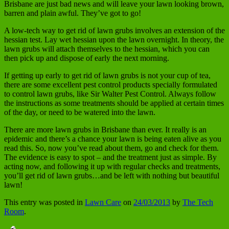
Brisbane are just bad news and will leave your lawn looking brown,
barren and plain awful. They’ve got to go!
A low-tech way to get rid of lawn grubs involves an extension of the
hessian test. Lay wet hessian upon the lawn overnight. In theory, the
lawn grubs will attach themselves to the hessian, which you can
then pick up and dispose of early the next morning.
If getting up early to get rid of lawn grubs is not your cup of tea,
there are some excellent pest control products specially formulated
to control lawn grubs, like Sir Walter Pest Control. Always follow
the instructions as some treatments should be applied at certain times
of the day, or need to be watered into the lawn.
There are more lawn grubs in Brisbane than ever. It really is an
epidemic and there’s a chance your lawn is being eaten alive as you
read this. So, now you’ve read about them, go and check for them.
The evidence is easy to spot – and the treatment just as simple. By
acting now, and following it up with regular checks and treatments,
you’ll get rid of lawn grubs…and be left with nothing but beautiful
lawn!
This entry was posted in
Lawn Care
on
24/03/2013
by
The Tech
Room
.