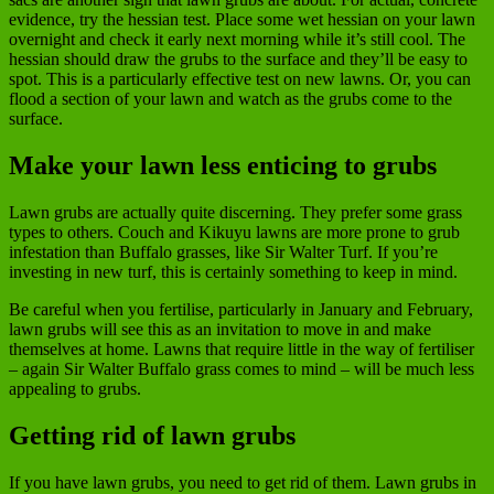
evidence, try the hessian test. Place some wet hessian on your lawn
overnight and check it early next morning while it’s still cool. The
hessian should draw the grubs to the surface and they’ll be easy to
spot. This is a particularly effective test on new lawns. Or, you can
flood a section of your lawn and watch as the grubs come to the
surface.
Make your lawn less enticing to grubs
Lawn grubs are actually quite discerning. They prefer some grass
types to others. Couch and Kikuyu lawns are more prone to grub
infestation than Buffalo grasses, like Sir Walter Turf. If you’re
investing in new turf, this is certainly something to keep in mind.
Be careful when you fertilise, particularly in January and February,
lawn grubs will see this as an invitation to move in and make
themselves at home. Lawns that require little in the way of fertiliser
– again Sir Walter Buffalo grass comes to mind – will be much less
appealing to grubs.
Getting rid of lawn grubs
If you have lawn grubs, you need to get rid of them. Lawn grubs in