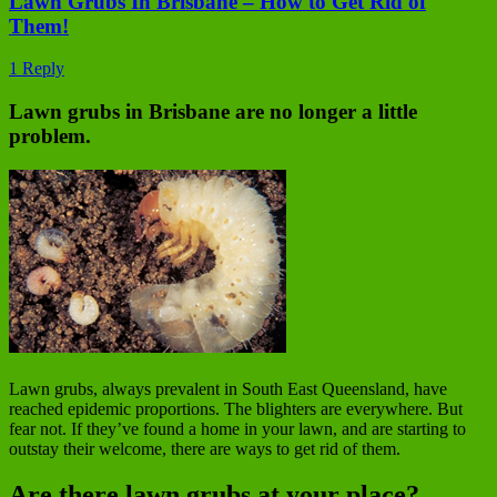
Lawn Grubs In Brisbane – How to Get Rid of
Them!
1 Reply
Lawn grubs in Brisbane are no longer a little
problem.
Lawn grubs, always prevalent in South East Queensland, have
reached epidemic proportions. The blighters are everywhere. But
fear not. If they’ve found a home in your lawn, and are starting to
outstay their welcome, there are ways to get rid of them.
Are there lawn grubs at your place?